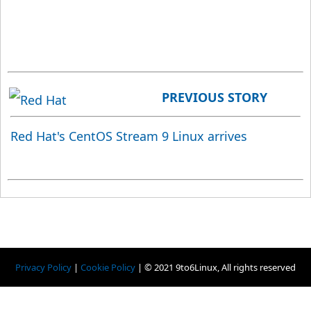
PREVIOUS STORY
Red Hat's CentOS Stream 9 Linux arrives
Privacy Policy
|
Cookie Policy
|
© 2021 9to6Linux, All rights reserved