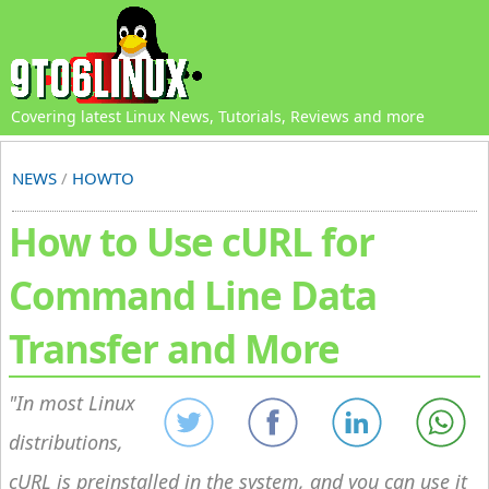
Covering latest Linux News, Tutorials, Reviews and more
NEWS
/
HOWTO
How to Use cURL for
Command Line Data
Transfer and More
In most Linux
distributions,
cURL is preinstalled in the system, and you can use it