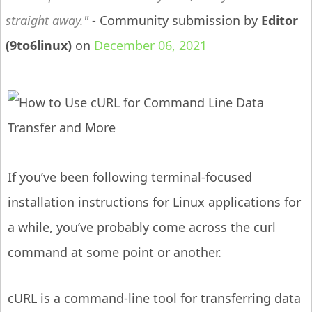
straight away.
- Community submission by
Editor
(9to6linux)
on
December 06, 2021
If you’ve been following terminal-focused
installation instructions for Linux applications for
a while, you’ve probably come across the curl
command at some point or another.
cURL is a command-line tool for transferring data