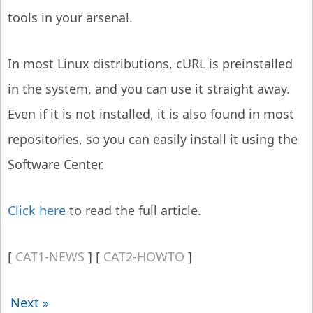
tools in your arsenal.
In most Linux distributions, cURL is preinstalled
in the system, and you can use it straight away.
Even if it is not installed, it is also found in most
repositories, so you can easily install it using the
Software Center.
Click here
to read the full article.
CAT1-NEWS
CAT2-HOWTO
Next »