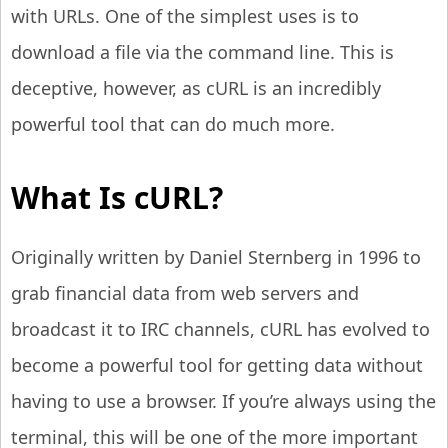
with URLs. One of the simplest uses is to
download a file via the command line. This is
deceptive, however, as cURL is an incredibly
powerful tool that can do much more.
What Is cURL?
Originally written by Daniel Sternberg in 1996 to
grab financial data from web servers and
broadcast it to IRC channels, cURL has evolved to
become a powerful tool for getting data without
having to use a browser. If you’re always using the
terminal, this will be one of the more important