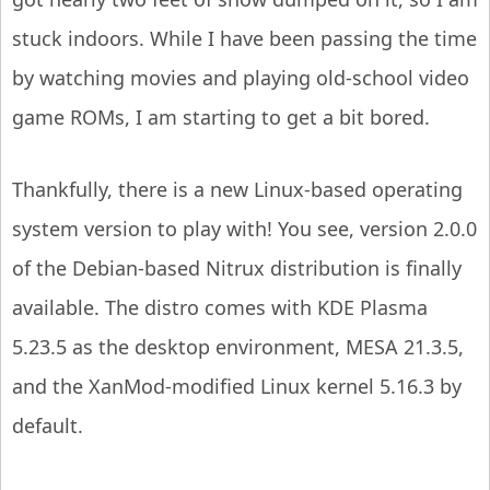
stuck indoors. While I have been passing the time
by watching movies and playing old-school video
game ROMs, I am starting to get a bit bored.
Thankfully, there is a new Linux-based operating
system version to play with! You see, version 2.0.0
of the Debian-based Nitrux distribution is finally
available. The distro comes with KDE Plasma
5.23.5 as the desktop environment, MESA 21.3.5,
and the XanMod-modified Linux kernel 5.16.3 by
default.