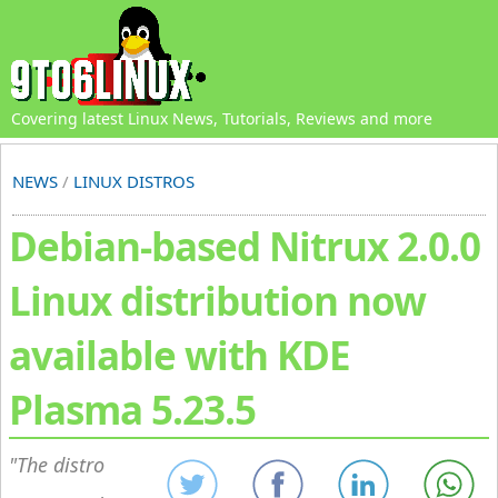
Covering latest Linux News, Tutorials, Reviews and more
NEWS
/
LINUX DISTROS
Debian-based Nitrux 2.0.0
Linux distribution now
available with KDE
Plasma 5.23.5
The distro