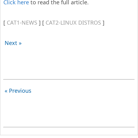
Click here
to read the full article.
CAT1-NEWS
CAT2-LINUX DISTROS
Next »
« Previous