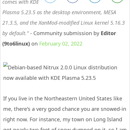
comes with KDE
Plasma 5.23.5 as the desktop environment, MESA
21.3.5, and the XanMod-modified Linux kernel 5.16.3
by default.
- Community submission by
Editor
(9to6linux)
on
February 02, 2022
If you live in the Northeastern United States like
me, there's a very good chance you are snowed-in
right now. For instance, my town on Long Island
got nearly two feet of snow dumped on it, so I am